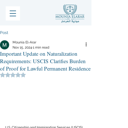
Post
Mounia El-Arar
Nov 15, 2024
1 min read
Important Update on Naturalization
Requirements: USCIS Clarifies Burden
of Proof for Lawful Permanent Residence
Rated NaN out of 5 stars.
U.S. Citizenship and Immigration Services (USCIS) 