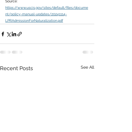
Source: 
https://www.uscis.gov/sites/default/files/docume
nt/policy-manual-updates/20241114-
LPRAdmissionForNaturalization.pdf
See All
Recent Posts