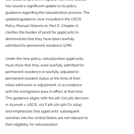
has issued a significant update to its policy 
guidance regarding the naturalization process. The 
updated guidance, now included in the USCIS 
Policy Manual (Volume 12, Part D, Chapter 2), 
clarifies the burden of proof for applicants to 
demonstrate that they have been lawfully 
admitted for permanent residence (LPR).
Under the new policy, naturalization applicants 
must show that they were lawfully admitted for 
permanent residence or lawfully adjusted to 
permanent resident status at the time of their 
initial admission or adjustment, in accordance 
with the immigration laws in effect at that time. 
This guidance aligns with the 4th Circuit’s decision 
in 
Azumah v. USCIS
, 107 F.4th 272 (4th Cir. 2024), 
and emphasizes that applicants' subsequent 
reentries into the United States are not relevant to 
their eligibility for naturalization.