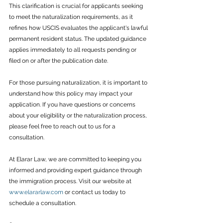
This clarification is crucial for applicants seeking 
to meet the naturalization requirements, as it 
refines how USCIS evaluates the applicant's lawful 
permanent resident status. The updated guidance 
applies immediately to all requests pending or 
filed on or after the publication date.
For those pursuing naturalization, it is important to 
understand how this policy may impact your 
application. If you have questions or concerns 
about your eligibility or the naturalization process, 
please feel free to reach out to us for a 
consultation.
At Elarar Law, we are committed to keeping you 
informed and providing expert guidance through 
the immigration process. Visit our website at 
www.elararlaw.com
 or contact us today to 
schedule a consultation.