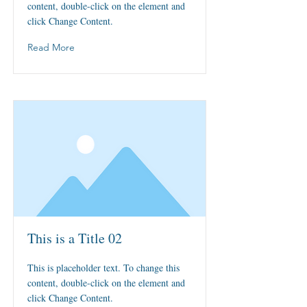
content, double-click on the element and
click Change Content.
Read More
This is a Title 02
This is placeholder text. To change this
content, double-click on the element and
click Change Content.