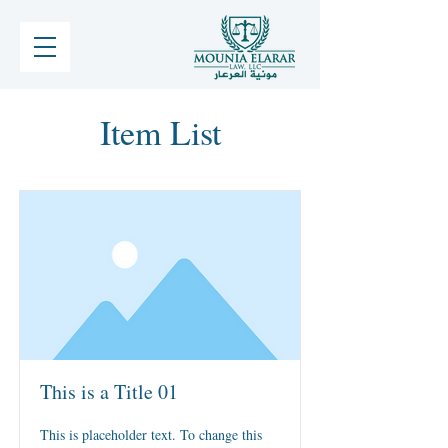
Item List
This is a Title 01
This is placeholder text. To change this