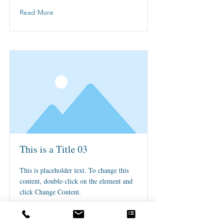
Read More
This is a Title 03
This is placeholder text. To change this
content, double-click on the element and
click Change Content.
Read More